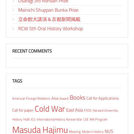
Osaragi Jiro Rondan Prize
Mainichi Shuppan Bunka Prize
立命館大講演＆京都新聞掲載
RCW 5th Oral History Workshop
RECENT COMMENTS
TAGS
Books
Asia
Call for Applications
American Foreign Relations
Award
Cold War
East Asia
Call for paper
FASS
Harvard University
History
HUB
ICU
International History
Korean War
LSE
MA Program
Masuda Hajimu
NUS
Meeting
Modern History