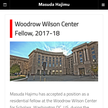
H
i
s
t
Woodrow Wilson Center
o
Fellow, 2017-18
r
i
a
n
o
f
2
0
t
Masuda Hajimu has accepted a position as a
h
residential fellow at the Woodrow Wilson Center
c
for Scholars, Washington DC, US, during the