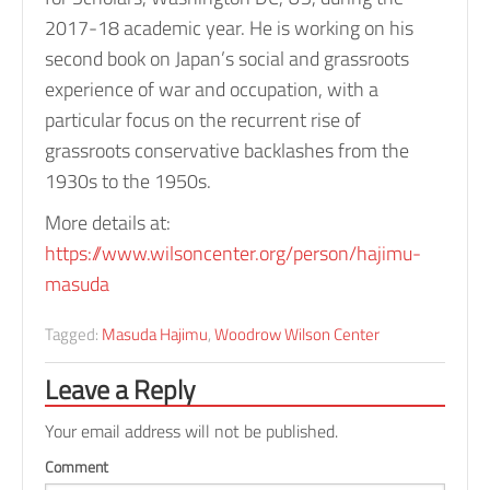
e
2017-18 academic year. He is working on his
n
second book on Japan’s social and grassroots
t
experience of war and occupation, with a
u
particular focus on the recurrent rise of
r
grassroots conservative backlashes from the
y
1930s to the 1950s.
A
More details at:
s
https://www.wilsoncenter.org/person/hajimu-
i
masuda
a
a
Tagged:
Masuda Hajimu
,
Woodrow Wilson Center
n
d
Leave a Reply
U
Your email address will not be published.
S
f
Comment